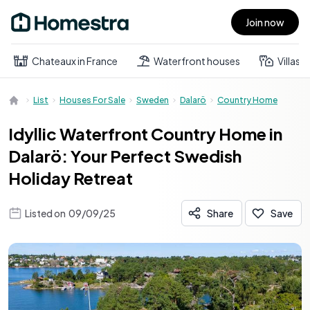
Join now
Open main menu
Chateaux in France
Waterfront houses
Villas
List
Houses For Sale
Sweden
Dalarö
Country Home
Idyllic Waterfront Country Home in
Dalarö: Your Perfect Swedish
Holiday Retreat
Listed on
09/09/25
Share
Save