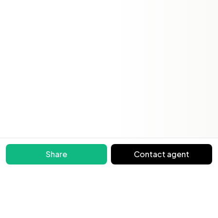
Share
Contact agent