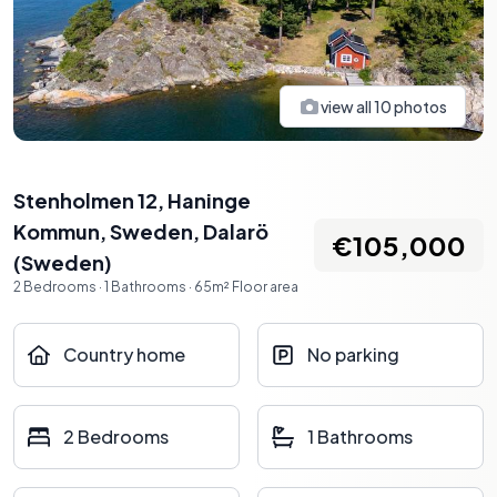
view all
10
photos
Stenholmen 12, Haninge
Kommun, Sweden
,
Dalarö
€105,000
(
Sweden
)
2
Bedrooms
·
1
Bathrooms
·
65
m²
Floor area
Country home
No parking
2 Bedrooms
1 Bathrooms