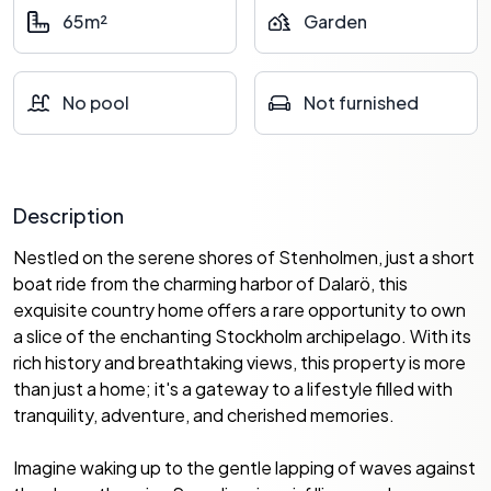
65m²
Garden
No pool
Not furnished
Description
Nestled on the serene shores of Stenholmen, just a short
boat ride from the charming harbor of Dalarö, this
exquisite country home offers a rare opportunity to own
a slice of the enchanting Stockholm archipelago. With its
rich history and breathtaking views, this property is more
than just a home; it's a gateway to a lifestyle filled with
tranquility, adventure, and cherished memories.
Imagine waking up to the gentle lapping of waves against