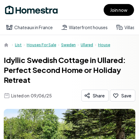
Join now
Open main menu
Chateaux in France
Waterfront houses
Villas
List
Houses For Sale
Sweden
Ullared
House
Idyllic Swedish Cottage in Ullared:
Perfect Second Home or Holiday
Retreat
Listed on
09/06/25
Share
Save