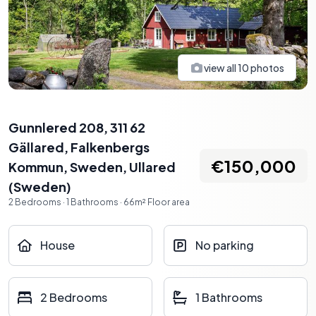
view all
10
photos
Gunnlered 208, 311 62
Gällared, Falkenbergs
€150,000
Kommun, Sweden
,
Ullared
(
Sweden
)
2
Bedrooms
·
1
Bathrooms
·
66
m²
Floor area
House
No parking
2 Bedrooms
1 Bathrooms