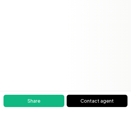
Share
Contact agent