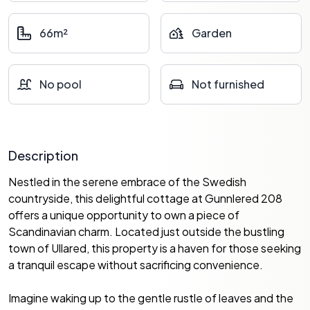
66m²
Garden
No pool
Not furnished
Description
Nestled in the serene embrace of the Swedish
countryside, this delightful cottage at Gunnlered 208
offers a unique opportunity to own a piece of
Scandinavian charm. Located just outside the bustling
town of Ullared, this property is a haven for those seeking
a tranquil escape without sacrificing convenience.
Imagine waking up to the gentle rustle of leaves and the