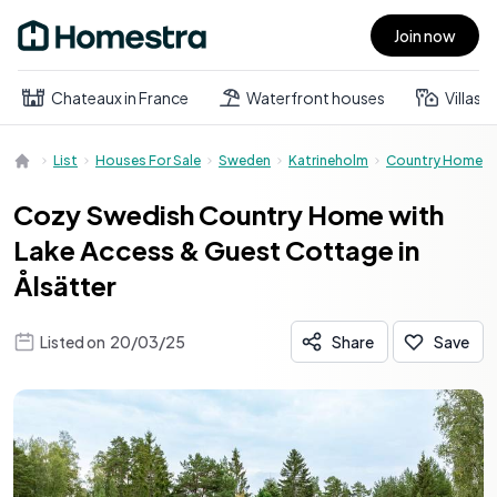
Join now
Open main menu
Chateaux in France
Waterfront houses
Villas
List
Houses For Sale
Sweden
Katrineholm
Country Home
Cozy Swedish Country Home with
Lake Access & Guest Cottage in
Ålsätter
Listed on
20/03/25
Share
Save