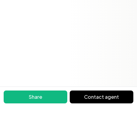
Share
Contact agent