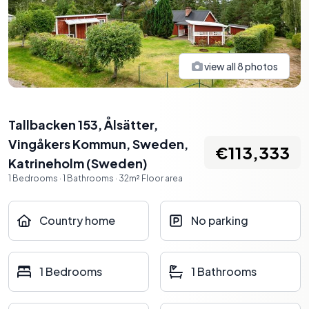
view all
8
photos
Tallbacken 153, Ålsätter,
Vingåkers Kommun, Sweden
,
€113,333
Katrineholm
(
Sweden
)
1
Bedrooms
·
1
Bathrooms
·
32
m²
Floor area
Country home
No parking
1 Bedrooms
1 Bathrooms