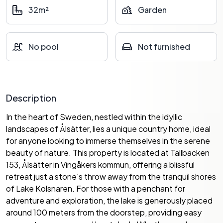
32m²
Garden
No pool
Not furnished
Description
In the heart of Sweden, nestled within the idyllic
landscapes of Ålsätter, lies a unique country home, ideal
for anyone looking to immerse themselves in the serene
beauty of nature. This property is located at Tallbacken
153, Ålsätter in Vingåkers kommun, offering a blissful
retreat just a stone's throw away from the tranquil shores
of Lake Kolsnaren. For those with a penchant for
adventure and exploration, the lake is generously placed
around 100 meters from the doorstep, providing easy