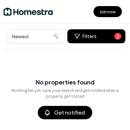
Join now
Open main menu
Filters
Newest
2
No properties found
Nothing her yet, save your search and get notified when a
property get's listed
Get notified