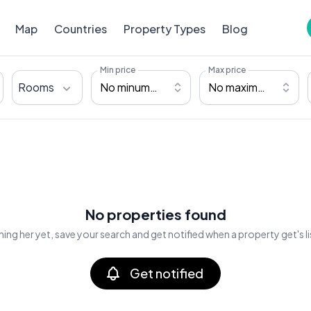
Map
Countries
Property Types
Blog
Min price
Max price
Rooms
No minumum
No maximum
No properties found
ing her yet, save your search and get notified when a property get's l
Get notified