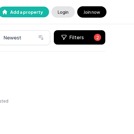
Add a property
Login
Join now
Filters
Newest
2
isted