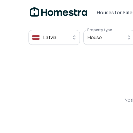
Houses for Sale
Property type
Latvia
House
Noth