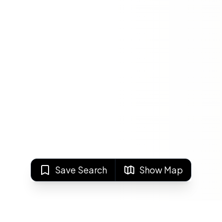
Save
Search
Show
Map