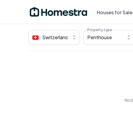
Houses for Sale
Property type
Switzerland
Penthouse
Noth