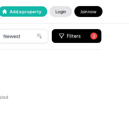
Add a property
Login
Join now
Filters
Newest
2
isted