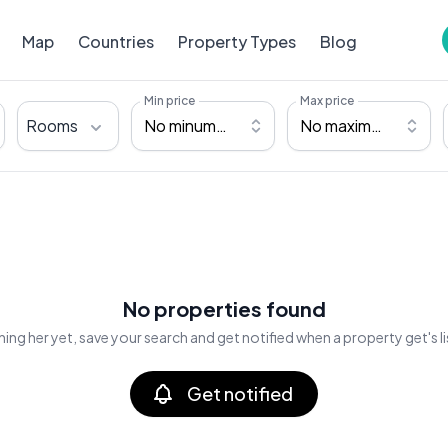
Map
Countries
Property Types
Blog
Min price
Max price
Rooms
No minumum
No maximum
No properties found
ing her yet, save your search and get notified when a property get's l
Get notified