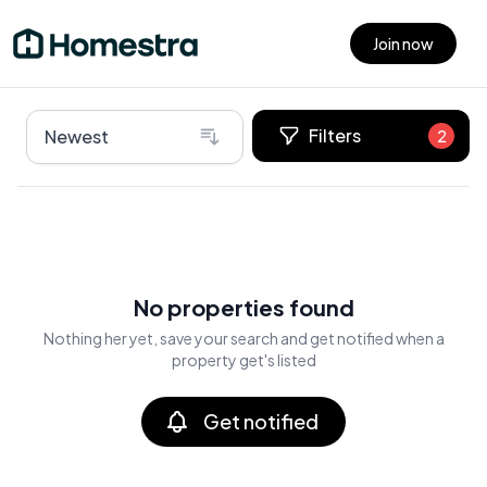
Join now
Open main menu
Filters
Newest
2
No properties found
Nothing her yet, save your search and get notified when a
property get's listed
Get notified