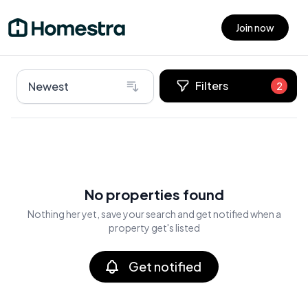
Join now
Open main menu
Filters
Newest
2
No properties found
Nothing her yet, save your search and get notified when a
property get's listed
Get notified